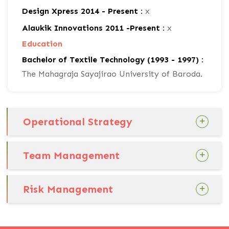
Design Xpress 2014 - Present :
x
Alaukik Innovations 2011 -Present :
x
Education
Bachelor of Textile Technology (1993 - 1997) :
The Mahagraja Sayajirao University of Baroda.
Operational Strategy
Team Management
Risk Management