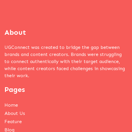
About
UGConnect was created to bridge the gap between
brands and content creators. Brands were struggling
to connect authentically with their target audience,
while content creators faced challenges in showcasing
their work.
Pages
Home
About Us
Feature
Blog