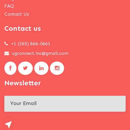
FAQ
Contact Us
Contact us
+1 (365) 866-0661
ugconnect.inc@gmail.com
Newsletter