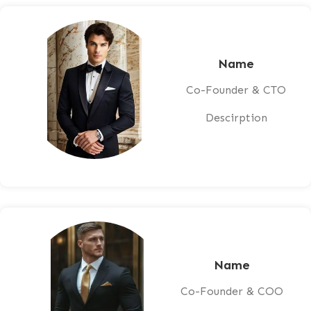
Name
Co-Founder & CTO
Descirption
Name
Co-Founder & COO