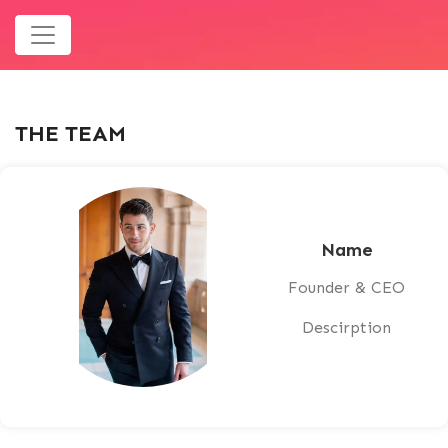
THE TEAM
Name
Founder & CEO
Descirption