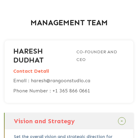
MANAGEMENT TEAM
HARESH
CO-FOUNDER AND
DUDHAT
CEO
Contact Detail
Email : haresh@rangoonstudio.ca
Phone Number : +1 365 866 0661
Vision and Strategy
Set the overall vision and strategic direction for