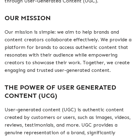
through User-Generated Content (UGC).
OUR MISSION
Our mission is simple: we aim to help brands and
content creators collaborate effectively. We provide a
platform for brands to access authentic content that
resonates with their audience while empowering
creators to showcase their work. Together, we create
engaging and trusted user-generated content.
THE POWER OF USER GENERATED
CONTENT (UCG)
User-generated content (UGC) is authentic content
created by customers or users, such as images, videos,
reviews, testimonials, and more. UGC provides a
genuine representation of a brand, significantly