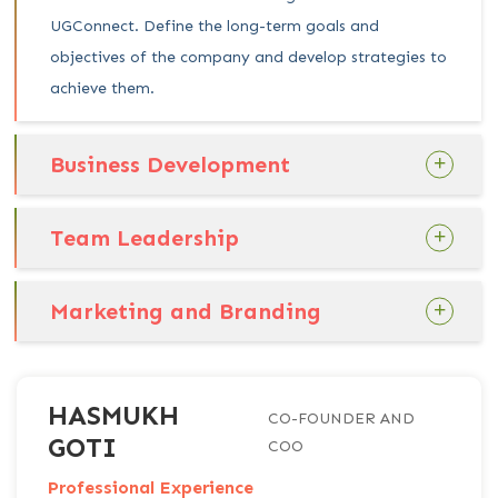
UGConnect. Define the long-term goals and
objectives of the company and develop strategies to
achieve them.
Business Development
Team Leadership
Marketing and Branding
HASMUKH
CO-FOUNDER AND
GOTI
COO
Professional Experience